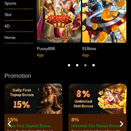
Sports
Slot
4D
Horse
S
a888
Pussy888
918kiss
S
App
App
Promotion
15%
8%
Daily First Deposit Bonus
Unlimited Slot Reload Bonus