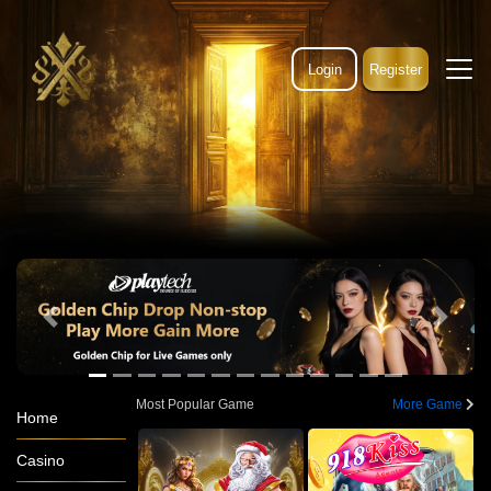
Login
Register
Previous
Next
Most Popular Game
More Game
Home
Casino