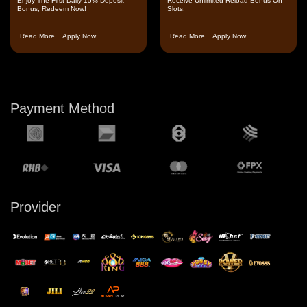
Enjoy The First Daily 15% Deposit
Receive Unlimited Reload Bonus On
Bonus, Redeem Now!
Slots.
Read More
Apply Now
Read More
Apply Now
Payment Method
Provider