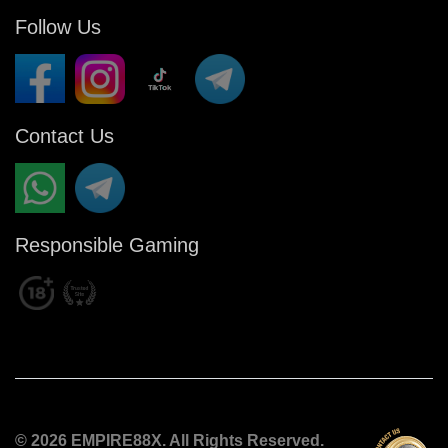
Follow Us
Contact Us
Responsible Gaming
© 2026 EMPIRE88X. All Rights Reserved.