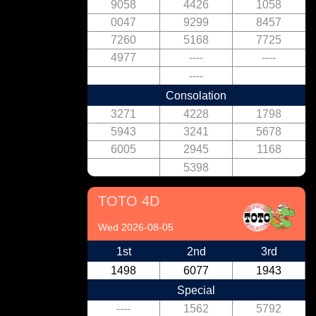
9058
4426
1058
0047
9299
8457
7260
5168
7725
4977
----
----
----
Consolation
3271
4228
1798
5943
3241
5678
6005
2945
1168
5398
TOTO 4D
Wed 2026-08-05
1st
2nd
3rd
1498
6077
1943
Special
----
1562
5792