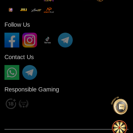
Follow Us
Contact Us
Responsible Gaming