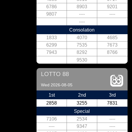
6786
8903
9201
9807
----
----
----
Consolation
1833
4070
4685
6299
7535
7673
7943
8292
8766
9530
LOTTO 88
Wed 2026-08-05
1st
2nd
3rd
2858
3255
7831
Special
7106
2534
----
----
9347
----