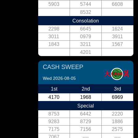
5903
5744
6608
8532
Consolation
2298
6645
1624
3011
0979
3911
1843
3211
1567
4201
CASH SWEEP
Wed 2026-08-05
1st
2nd
3rd
4170
1968
6969
Special
8753
6442
2220
9283
8729
1886
7175
7156
2575
7067
----
----