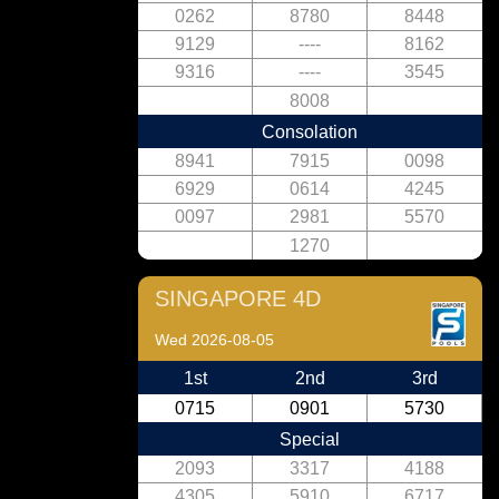
0262
8780
8448
9129
----
8162
9316
----
3545
8008
Consolation
8941
7915
0098
6929
0614
4245
0097
2981
5570
1270
SINGAPORE 4D
Wed 2026-08-05
1st
2nd
3rd
0715
0901
5730
Special
2093
3317
4188
4305
5910
6717