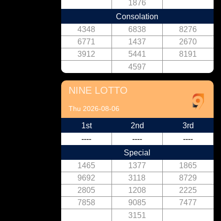
1876
Consolation
4348
6838
8276
6771
1437
2670
3912
5441
8191
4597
NINE LOTTO
Thu 2026-08-06
1st
2nd
3rd
----
----
----
Special
1465
1377
1865
9692
3118
8729
2805
1208
2225
7858
9085
7477
3151