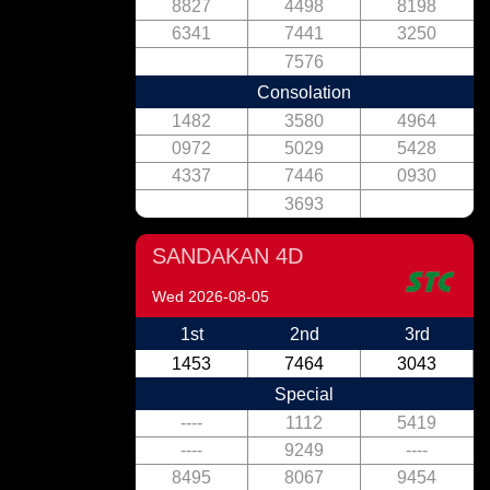
8827
4498
8198
6341
7441
3250
7576
Consolation
1482
3580
4964
0972
5029
5428
4337
7446
0930
3693
SANDAKAN 4D
Wed 2026-08-05
1st
2nd
3rd
1453
7464
3043
Special
----
1112
5419
----
9249
----
8495
8067
9454