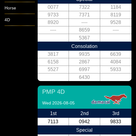
0077
7322
1184
Horse
9733
7371
8119
4D
8920
----
9528
----
8659
----
5367
Consolation
3817
9935
6639
6158
2867
4084
5527
6997
5933
6430
PMP 4D
Wed 2026-08-05
1st
2nd
3rd
7113
0942
9833
Special