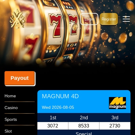
Login
Register
Payout
MAGNUM 4D
Home
Wed 2026-08-05
Casino
1st
2nd
3rd
Sports
3072
8533
2730
Slot
Special