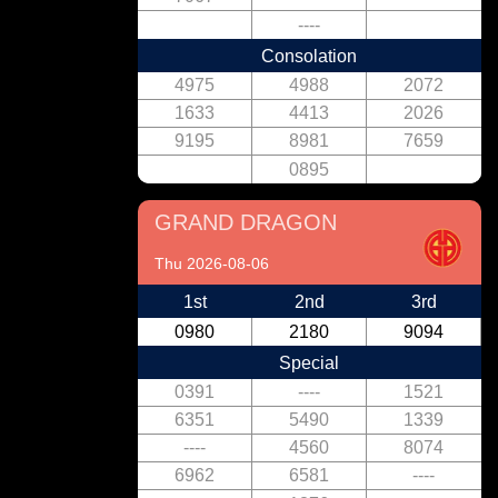
----
Consolation
4975
4988
2072
1633
4413
2026
9195
8981
7659
0895
GRAND DRAGON
Thu 2026-08-06
1st
2nd
3rd
0980
2180
9094
Special
0391
----
1521
6351
5490
1339
----
4560
8074
6962
6581
----