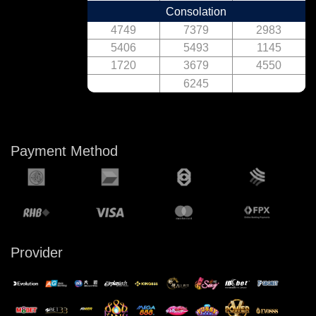
Consolation
4749
7379
2983
5406
5493
1145
1720
3679
4550
6245
Payment Method
Provider